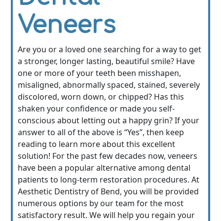
Veneers
Are you or a loved one searching for a way to get
a stronger, longer lasting, beautiful smile? Have
one or more of your teeth been misshapen,
misaligned, abnormally spaced, stained, severely
discolored, worn down, or chipped? Has this
shaken your confidence or made you self-
conscious about letting out a happy grin? If your
answer to all of the above is “Yes”, then keep
reading to learn more about this excellent
solution! For the past few decades now, veneers
have been a popular alternative among dental
patients to long-term restoration procedures. At
Aesthetic Dentistry of Bend, you will be provided
numerous options by our team for the most
satisfactory result. We will help you regain your