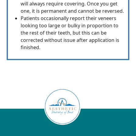
will always require covering. Once you get
one, it is permanent and cannot be reversed.
Patients occasionally report their veneers
looking too large or bulky in proportion to
the rest of their teeth, but this can be
corrected without issue after application is
finished.