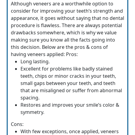
Although veneers are a worthwhile option to
consider for improving your teeth’s strength and
appearance, it goes without saying that no dental
procedure is flawless. There are always potential
drawbacks somewhere, which is why we value
making sure you know all the facts going into
this decision. Below are the pros & cons of
having veneers applied: Pros:
Long lasting.
Excellent for problems like badly stained
teeth, chips or minor cracks in your teeth,
small gaps between your teeth, and teeth
that are misaligned or suffer from abnormal
spacing.
Restores and improves your smile’s color &
symmetry.
Cons:
With few exceptions, once applied, veneers