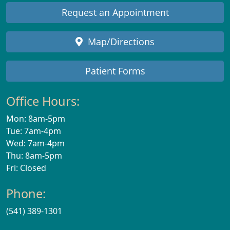
Request an Appointment
Map/Directions
Patient Forms
Office Hours:
Mon: 8am-5pm
Tue: 7am-4pm
Wed: 7am-4pm
Thu: 8am-5pm
Fri: Closed
Phone:
(541) 389-1301