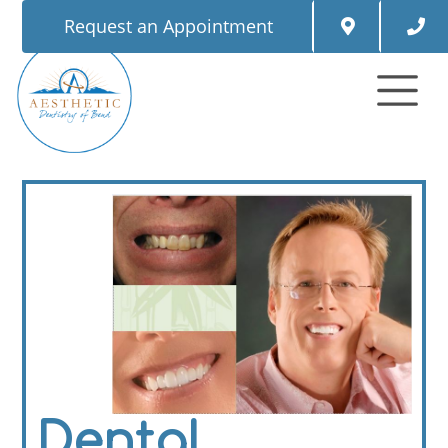
Request an Appointment
Dental