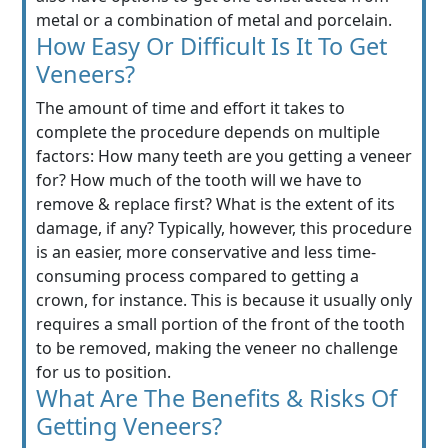
metal or a combination of metal and porcelain.
How Easy Or Difficult Is It To Get
Veneers?
The amount of time and effort it takes to
complete the procedure depends on multiple
factors: How many teeth are you getting a veneer
for? How much of the tooth will we have to
remove & replace first? What is the extent of its
damage, if any? Typically, however, this procedure
is an easier, more conservative and less time-
consuming process compared to getting a
crown, for instance. This is because it usually only
requires a small portion of the front of the tooth
to be removed, making the veneer no challenge
for us to position.
What Are The Benefits & Risks Of
Getting Veneers?