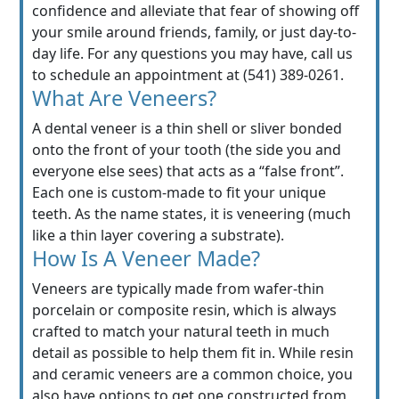
confidence and alleviate that fear of showing off
your smile around friends, family, or just day-to-
day life. For any questions you may have, call us
to schedule an appointment at (541) 389-0261.
What Are Veneers?
A dental veneer is a thin shell or sliver bonded
onto the front of your tooth (the side you and
everyone else sees) that acts as a “false front”.
Each one is custom-made to fit your unique
teeth. As the name states, it is veneering (much
like a thin layer covering a substrate).
How Is A Veneer Made?
Veneers are typically made from wafer-thin
porcelain or composite resin, which is always
crafted to match your natural teeth in much
detail as possible to help them fit in. While resin
and ceramic veneers are a common choice, you
also have options to get one constructed from